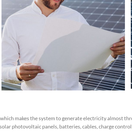
 which makes the system to generate electricity almost t
olar photovoltaic panels, batteries, cables, charge contro