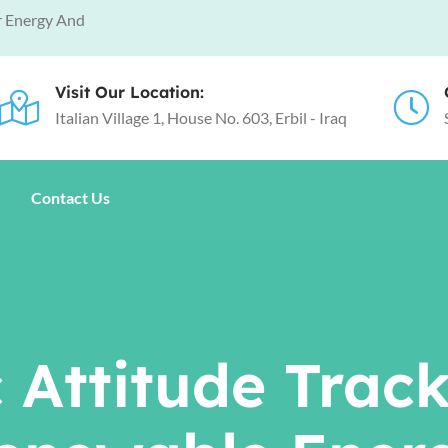
r Energy And
Visit Our Location:
Italian Village 1, House No. 603, Erbil - Iraq
Contact Us
 Attitude Trac