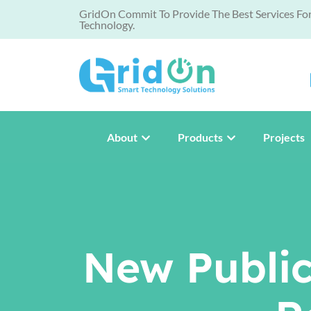
GridOn Commit To Provide The Best Services Fo
Technology.
About
Products
Projects
New Public