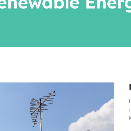
enewable Ener
I
d
l