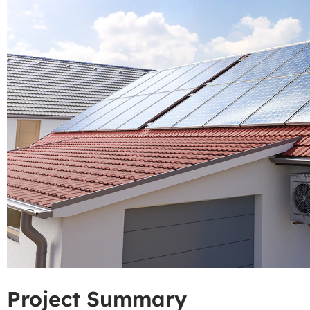
Project Summary