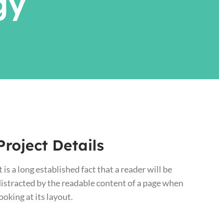
gy
Project Details
t is a long established fact that a reader will be
istracted by the readable content of a page when
ooking at its layout.