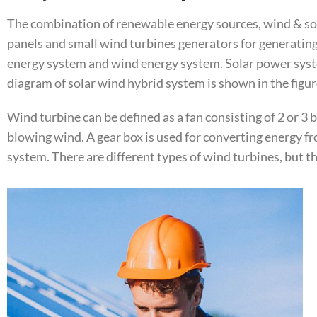
The combination of renewable energy sources, wind & sola
panels and small wind turbines generators for generating
energy system and wind energy system. Solar power syste
diagram of solar wind hybrid system is shown in the figur
Wind turbine can be defined as a fan consisting of 2 or 3 
blowing wind. A gear box is used for converting energy f
system. There are different types of wind turbines, but th