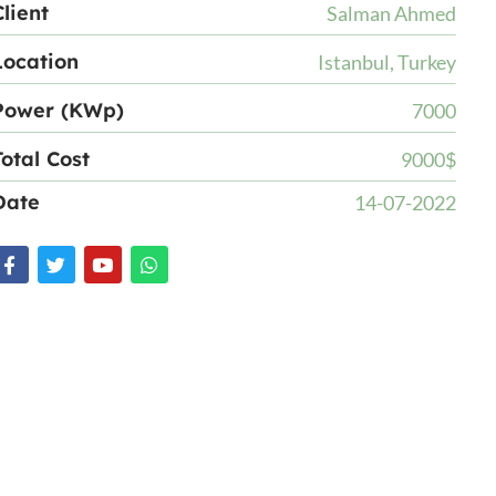
Client
Salman Ahmed
Location
Istanbul, Turkey
Power (KWp)
7000
Total Cost
9000$
Date
14-07-2022