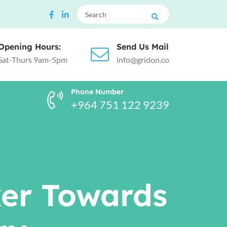
Opening Hours:
Send Us Mail
Sat-Thurs 9am-5pm
info@gridon.co
Phone Number
+964 751 122 9239
ker Towards