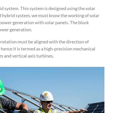
d system. This system is designed using the solar
nd hybrid system, we must know the working of solar
power generation with solar panels. The block
power generation.
 rotation must be aligned with the direction of
hence it is termed as a high-precision mechanical
s and vertical axis turbines.