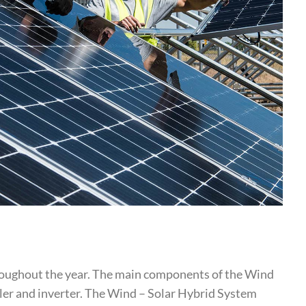
hroughout the year. The main components of the Wind
ller and inverter. The Wind – Solar Hybrid System