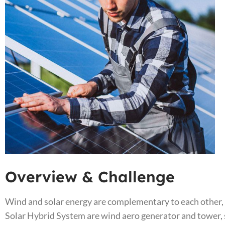
Overview & Challenge​
Wind and solar energy are complementary to each other,
Solar Hybrid System are wind aero generator and tower, s