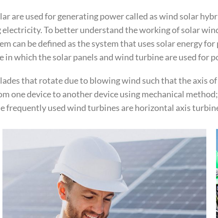
r are used for generating power called as wind solar hybri
 electricity. To better understand the working of solar wi
m can be defined as the system that uses solar energy for 
e in which the solar panels and wind turbine are used for 
blades that rotate due to blowing wind such that the axis of
rom one device to another device using mechanical method; 
e frequently used wind turbines are horizontal axis turbine