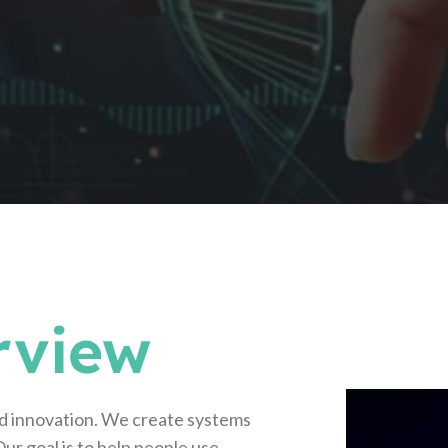
rview
d innovation. We create systems
ur goal is to help people use