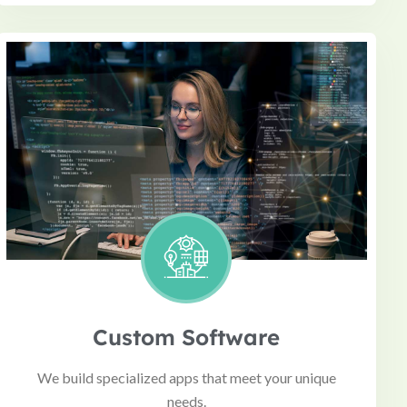
Custom Software
We build specialized apps that meet your unique
needs.