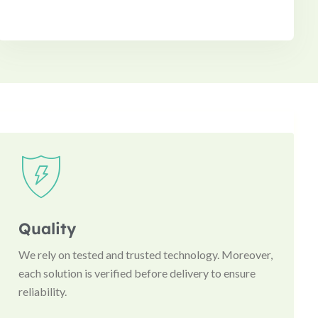
Quality
We rely on tested and trusted technology. Moreover,
each solution is verified before delivery to ensure
reliability.