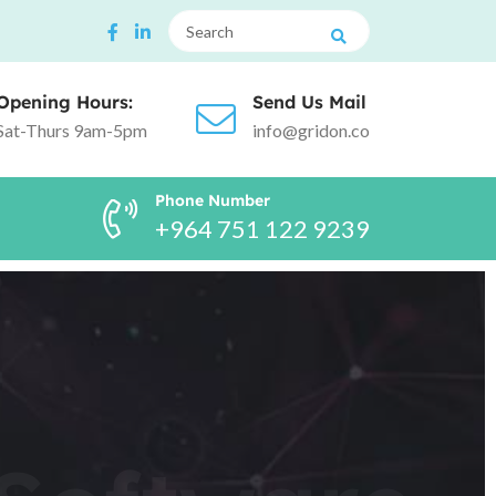
Opening Hours:
Send Us Mail
Sat-Thurs 9am-5pm
info@gridon.co
Phone Number
+964 751 122 9239