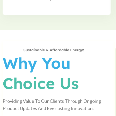
Sustainable & Affordable Energy!
Why You
Choice Us
Providing Value To Our Clients Through Ongoing
Product Updates And Everlasting Innovation.