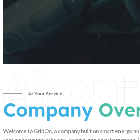
About
At Your Service
Company
Ove
Welcome to GridOn, a company built on smart energy an
that make power efficient, secure, and easy to manage. O