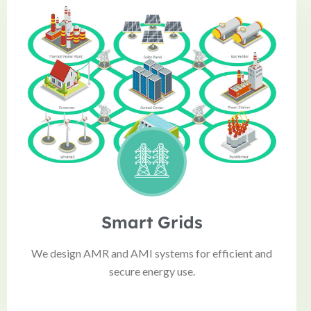
Smart Grids
We design AMR and AMI systems for efficient and
secure energy use.