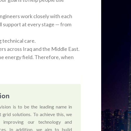
ngineers work closely with each
ull support at every stage — from
g technical care.
ers across Iraq and the Middle East.
he energy field. Therefore, when
ion
vision is to be the leading name in
 grid solutions. To achieve this, we
 improving our technology and
ices. In addition, we aim to build