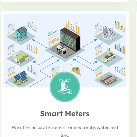
Smart Meters
We offer accurate meters for electricity, water, and
gas.