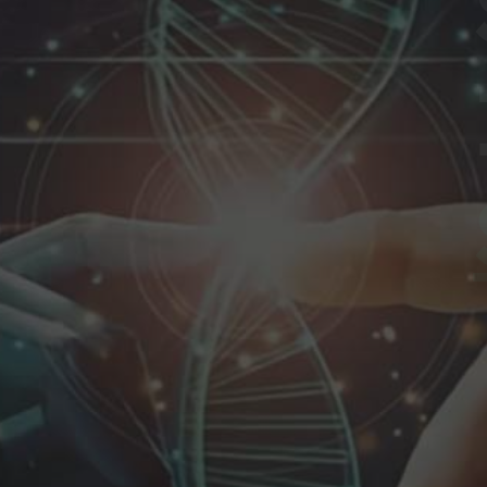
re
tion
ns
ilor-made to meet unique client needs.