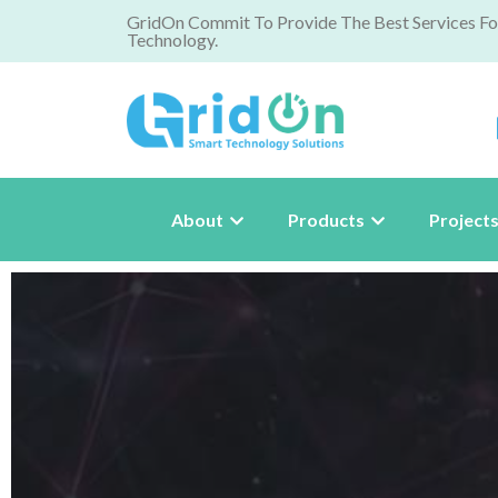
GridOn Commit To Provide The Best Services Fo
Technology.
About
Products
Project