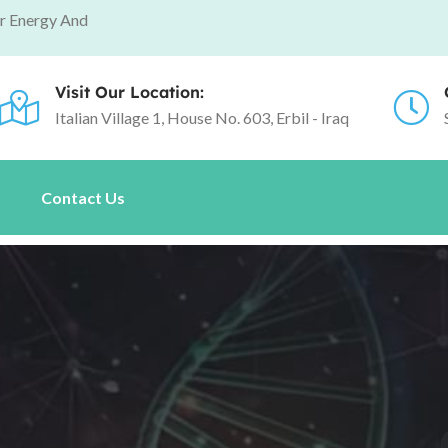
r Energy And
Visit Our Location:
Italian Village 1, House No. 603, Erbil - Iraq
s
Contact Us