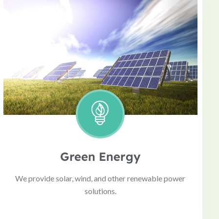
Green Energy
We provide solar, wind, and other renewable power
solutions.