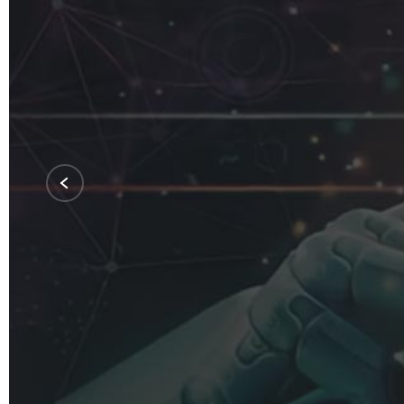
Softwa
Integra
Solutio
Our specialized software solutions are ta
See Our Services