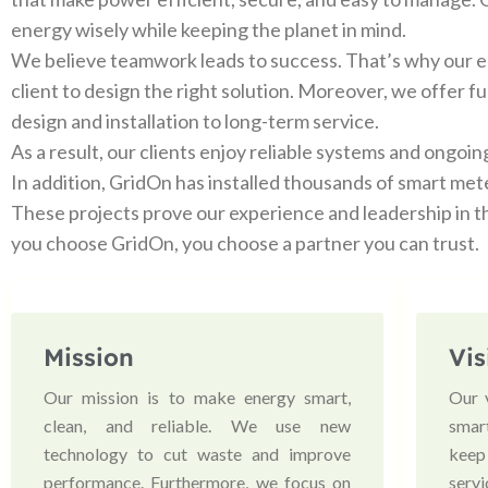
energy wisely while keeping the planet in mind.
We believe teamwork leads to success. That’s why our e
client to design the right solution. Moreover, we offer f
design and installation to long-term service.
As a result, our clients enjoy reliable systems and ongoin
In addition, GridOn has installed thousands of smart met
These projects prove our experience and leadership in t
you choose GridOn, you choose a partner you can trust.
Mission
Vis
Our mission is to make energy smart,
Our 
clean, and reliable. We use new
smart
technology to cut waste and improve
keep
performance. Furthermore, we focus on
serv