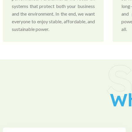
systems that protect both your business
long
and the environment. In the end, we want
and 
everyone to enjoy stable, affordable, and
powe
sustainable power.
all.
S
W