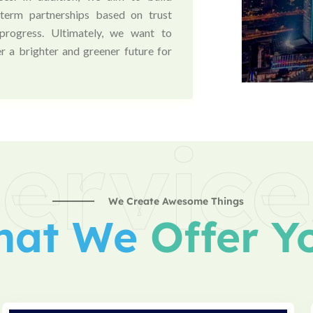
-term partnerships based on trust
progress. Ultimately, we want to
r a brighter and greener future for
ervice
We Create Awesome Things
hat We
Offer Y