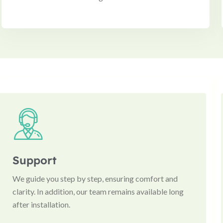
Support
We guide you step by step, ensuring comfort and
clarity. In addition, our team remains available long
after installation.