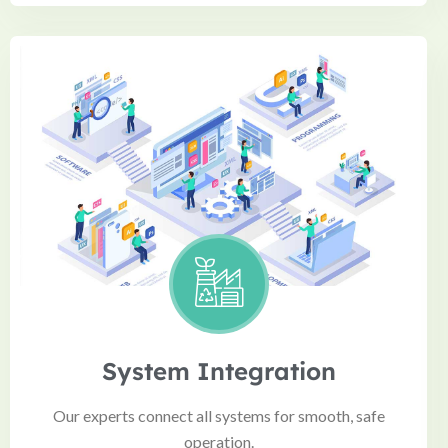
System Integration
Our experts connect all systems for smooth, safe
operation.