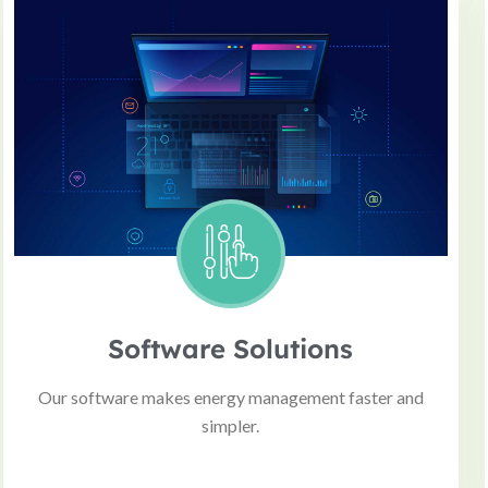
Software Solutions
Our software makes energy management faster and
simpler.